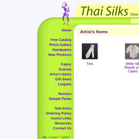
Home
Artist's Items
Free Catalog
Prints Gallery
Handpaints
New Products
Ties
White Sil
Fabric
Shawls a
Scarves
Capes
Artist's Items
Gift Items
Lingerie
Notions
Sample Packs
Sale Items
Ordering Policy
Useful Links
Showcase
Contact Us
Silk / Linen " Links"