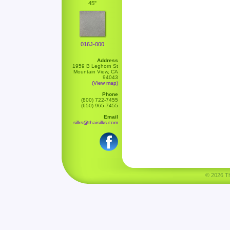
45"
016J-000
Address
1959 B Leghorn St
Mountain View, CA
94043
(View map)
Phone
(800) 722-7455
(650) 965-7455
Email
silks@thaisilks.com
© 2026 Tha