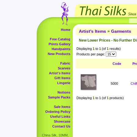
Home
Artist's Items
»
Garments
Free Catalog
New Lower Prices - No Further D
Prints Gallery
Displaying
1
to
1
(of
1
results)
Handpaints
New Products
Products per page:
Fabric
Code
Pr
Scarves
Artist's Items
Gift Items
Lingerie
5000
Chi
Notions
Sample Packs
Displaying
1
to
1
(of
1
products)
Sale Items
Ordering Policy
Useful Links
Showcase
Contact Us
China Silk, 10MM,