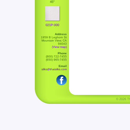
45"
021P-000
Address
1959 B Leghorn St
Mountain View, CA
94043
(View map)
Phone
(800) 722-7455
(650) 965-7455
Email
silks@thaisilks.com
© 2026 Tha