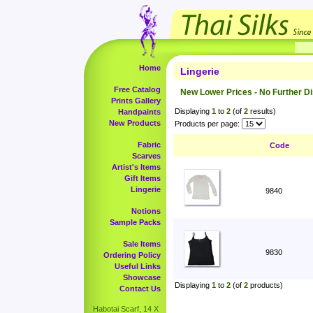
Home
Lingerie
Free Catalog
New Lower Prices - No Further D
Prints Gallery
Displaying
1
to
2
(of
2
results)
Handpaints
New Products
Products per page:
Fabric
Code
Scarves
Artist's Items
Gift Items
Lingerie
9840
Notions
Sample Packs
Sale Items
9830
Ordering Policy
Useful Links
Showcase
Displaying
1
to
2
(of
2
products)
Contact Us
Habotai Scarf, 14 X