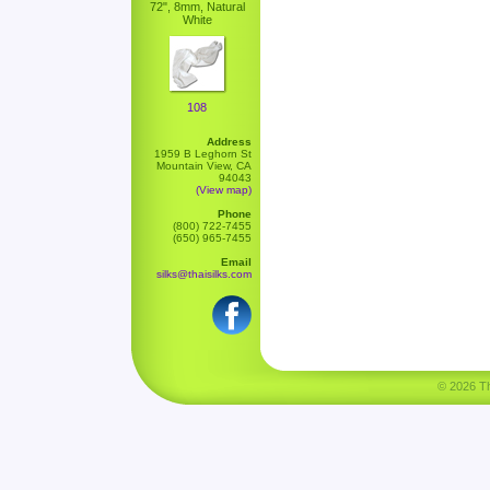
72", 8mm, Natural
White
108
Address
1959 B Leghorn St
Mountain View, CA
94043
(View map)
Phone
(800) 722-7455
(650) 965-7455
Email
silks@thaisilks.com
© 2026 Tha