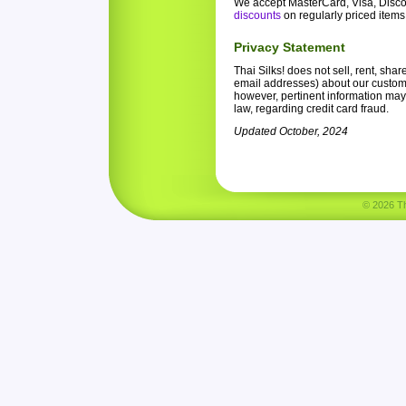
We accept MasterCard, Visa, Disco
discounts
on regularly priced items
Privacy Statement
Thai Silks! does not sell, rent, sha
email addresses) about our customer
however, pertinent information may
law, regarding credit card fraud.
Updated October, 2024
© 2026 Tha