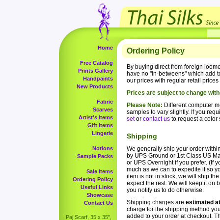
Home
Ordering Policy
Free Catalog
By buying direct from foreign loom
Prints Gallery
have no "in-betweens" which add to
Handpaints
our prices with regular retail price
New Products
Prices are subject to change with
Fabric
Please Note:
Different computer mo
Scarves
samples to vary slightly. If you re
Artist's Items
set
or
contact us
to request a color
Gift Items
Lingerie
Shipping
Notions
We generally ship your order within
by UPS Ground or 1st Class US Mail
Sample Packs
or UPS Overnight if you prefer. (If
much as we can to expedite it so yo
Sale Items
item is not in stock, we will ship t
Ordering Policy
expect the rest. We will keep it on 
Useful Links
you notify us to do otherwise.
Showcase
Shipping charges are
estimated a
Contact Us
charge for the shipping method yo
added to your order at checkout. T
Paj Scarf, 35 x 35",