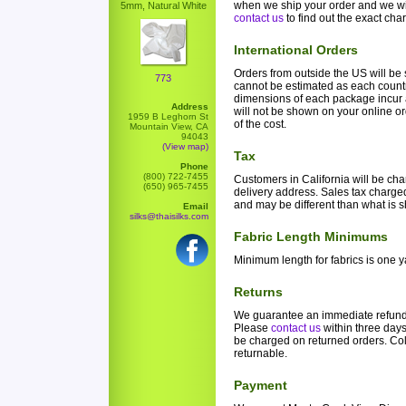
when we ship your order and we wi
5mm, Natural White
contact us
to find out the exact cha
International Orders
Orders from outside the US will b
773
cannot be estimated as each count
dimensions of each package incur a
Address
will not be shown on your online or
1959 B Leghorn St
of the cost.
Mountain View, CA
94043
(View map)
Tax
Phone
(800) 722-7455
Customers in California will be cha
(650) 965-7455
delivery address. Sales tax charged 
and may be different than what is 
Email
silks@thaisilks.com
Fabric Length Minimums
Minimum length for fabrics is one y
Returns
We guarantee an immediate refund if
Please
contact us
within three days 
be charged on returned orders. Co
returnable.
Payment