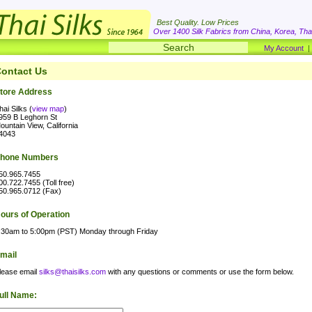
Best Quality. Low Prices
Over 1400 Silk Fabrics from China, Korea, Thai
My Account
ontact Us
tore Address
hai Silks (
view map
)
959 B Leghorn St
ountain View, California
4043
hone Numbers
50.965.7455
00.722.7455 (Toll free)
50.965.0712 (Fax)
ours of Operation
:30am to 5:00pm (PST) Monday through Friday
mail
lease email
silks@thaisilks.com
with any questions or comments or use the form below.
ull Name: