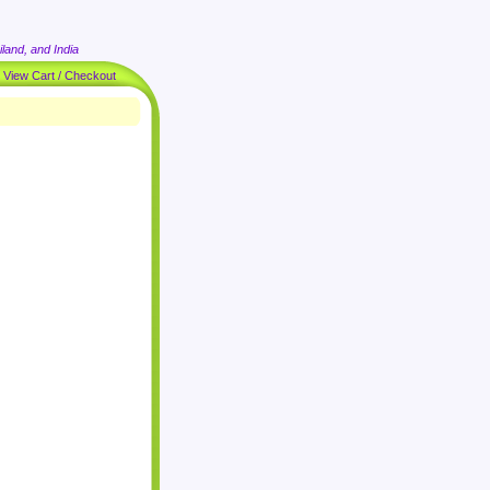
land, and India
|
View Cart / Checkout