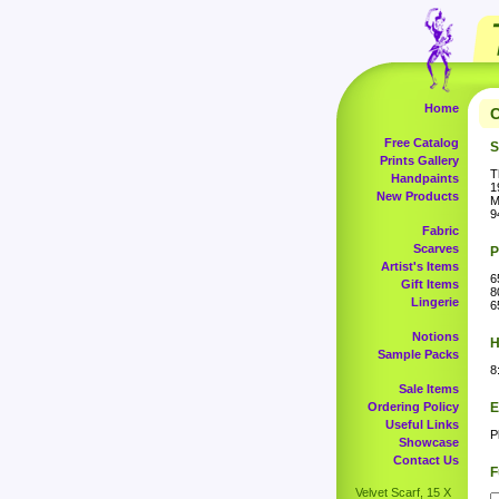
Home
C
Free Catalog
S
Prints Gallery
T
Handpaints
1
New Products
M
9
Fabric
Scarves
P
Artist's Items
6
Gift Items
8
Lingerie
6
Notions
H
Sample Packs
8
Sale Items
Ordering Policy
E
Useful Links
P
Showcase
Contact Us
F
Velvet Scarf, 15 X