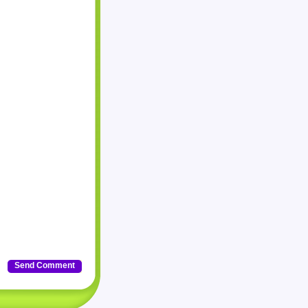
Send Comment