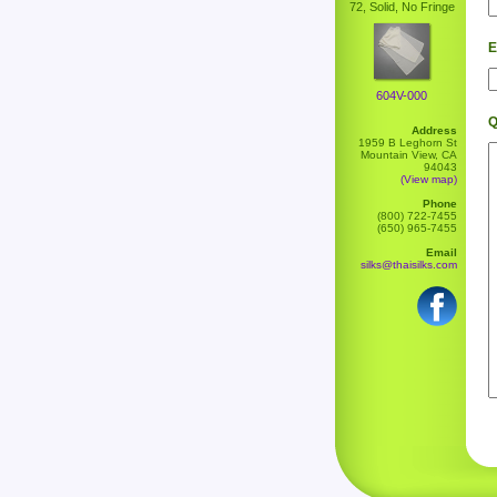
72, Solid, No Fringe
E
604V-000
Q
Address
1959 B Leghorn St
Mountain View, CA
94043
(View map)
Phone
(800) 722-7455
(650) 965-7455
Email
silks@thaisilks.com