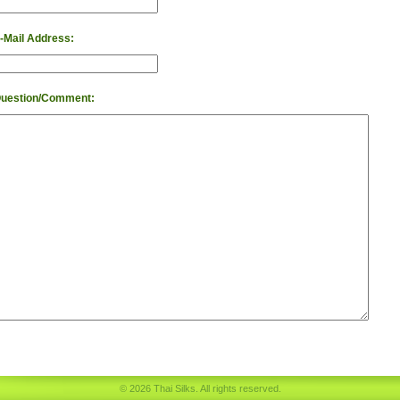
-Mail Address:
uestion/Comment:
© 2026 Thai Silks. All rights reserved.