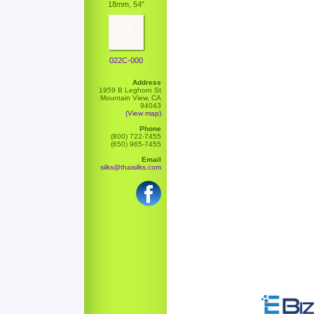
18mm, 54"
022C-000
Address
1959 B Leghorn St
Mountain View, CA
94043
(View map)
Phone
(800) 722-7455
(650) 965-7455
Email
silks@thaisilks.com