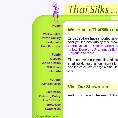
Home
Welcome to ThaiSilks.co
Free Catalog
Prints Gallery
Since 1964 we have imported silks
offer you the best quality at our low
Handpaints
Crepe De Chine
,
Chiffon
,
Charmeu
New Products
Taffeta
,
Doupioni
,
Shantung
,
Silk K
Lingerie
and more!
Fabric
Scarves
Please browse our website and
si
Artist's Items
small swatches of all our fabrics fo
see the color. We charge a small f
Gift Items
you.
Lingerie
Notions
Sample Packs
Visit Our Showroom
Sale Items
Visit our showroom between 9:00a
Ordering Policy
Useful Links
Showcase
Contact Us
Crepe Georgette,