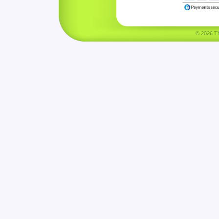
© 2026 Tha