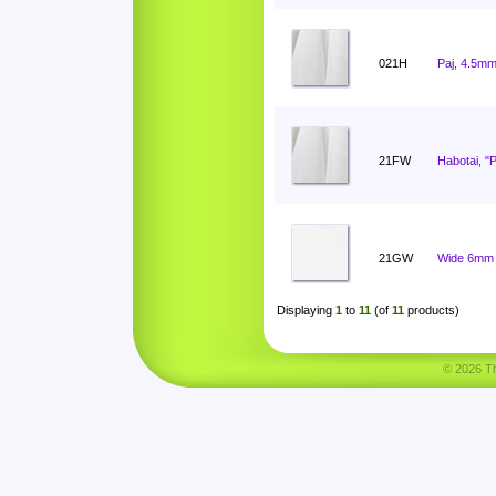
021H
Paj, 4.5mm
21FW
Habotai, "
21GW
Wide 6mm 
Displaying
1
to
11
(of
11
products)
© 2026 Tha