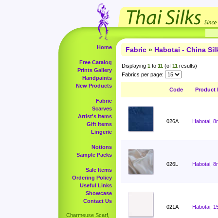
Home
Fabric
»
Habotai - China Sil
Free Catalog
Displaying
1
to
11
(of
11
results)
Prints Gallery
Fabrics per page:
Handpaints
New Products
Code
Product
Fabric
Scarves
Artist's Items
026A
Habotai, 8
Gift Items
Lingerie
Notions
Sample Packs
026L
Habotai, 8
Sale Items
Ordering Policy
Useful Links
Showcase
Contact Us
021A
Habotai, 1
Charmeuse Scarf,