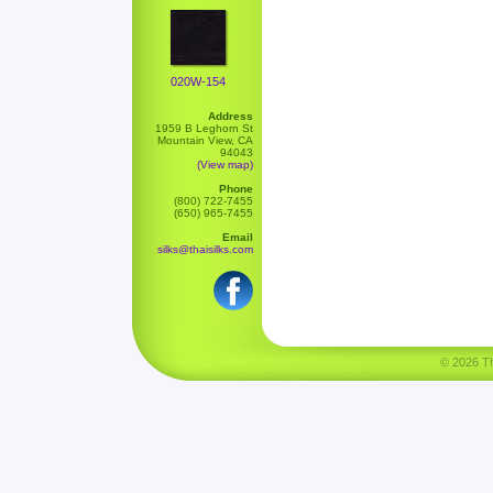
020W-154
Address
1959 B Leghorn St
Mountain View, CA
94043
(View map)
Phone
(800) 722-7455
(650) 965-7455
Email
silks@thaisilks.com
© 2026 Tha