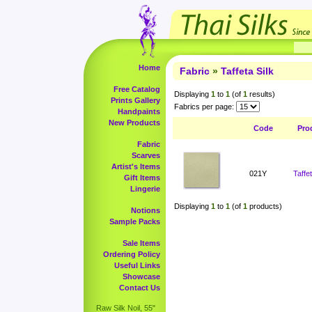
Home
Fabric
»
Taffeta Silk
Free Catalog
Displaying
1
to
1
(of
1
results)
Prints Gallery
Fabrics per page:
Handpaints
New Products
Code
Pro
Fabric
Scarves
Artist's Items
021Y
Taffe
Gift Items
Lingerie
Displaying
1
to
1
(of
1
products)
Notions
Sample Packs
Sale Items
Ordering Policy
Useful Links
Showcase
Contact Us
Raw Silk Noil, 55"