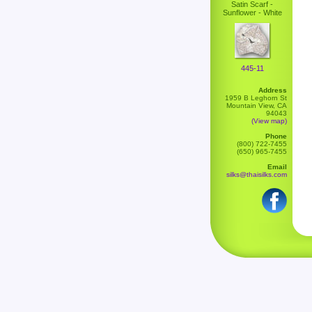
Satin Scarf -
Sunflower - White
445-11
Address
1959 B Leghorn St
Mountain View, CA
94043
(View map)
Phone
(800) 722-7455
(650) 965-7455
Email
silks@thaisilks.com