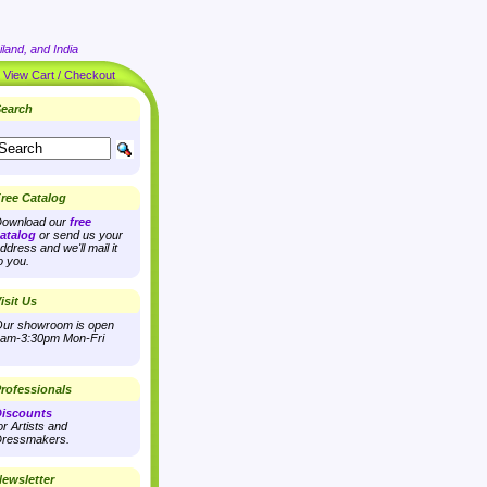
land, and India
|
View Cart / Checkout
earch
ree Catalog
ownload our
free
atalog
or send us your
ddress and we'll mail it
o you.
isit Us
ur showroom is open
am-3:30pm Mon-Fri
rofessionals
iscounts
or Artists and
ressmakers.
ewsletter