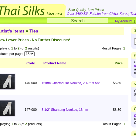
Best Quality. Low Prices
Over 1400 Silk Fabrics from China, Korea, Thai
My Account
rtist's Items
»
Ties
S
ew Lower Prices - No Further Discounts!
playing
1
to
2
(of
2
results)
Result Pages:
1
ducts per page:
F
D
Code
Product Name
Price
c
a
t
146-000
16mm Charmeuse Necktie, 2 1/2" x 58"
$6.80
V
O
9
P
147-000
3 1/2" Shantung Necktie, 16mm
$8.30
D
f
D
playing
1
to
2
(of
2
products)
Result Pages:
1
N