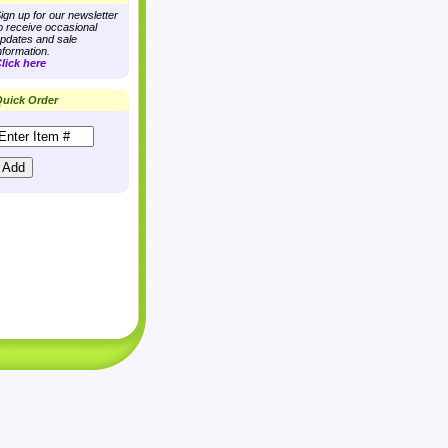
ign up for our newsletter
o receive occasional
pdates and sale
nformation.
lick here
uick Order