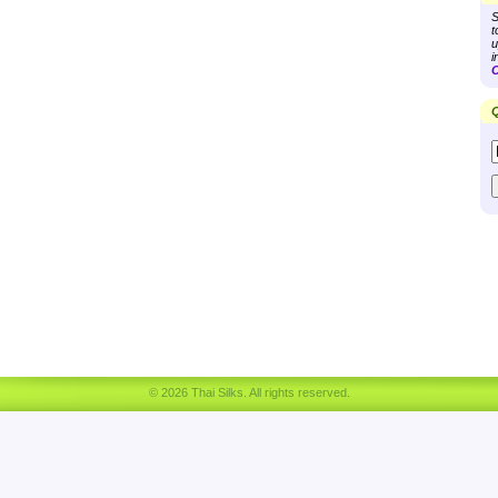
S
t
u
i
C
Q
© 2026 Thai Silks. All rights reserved.