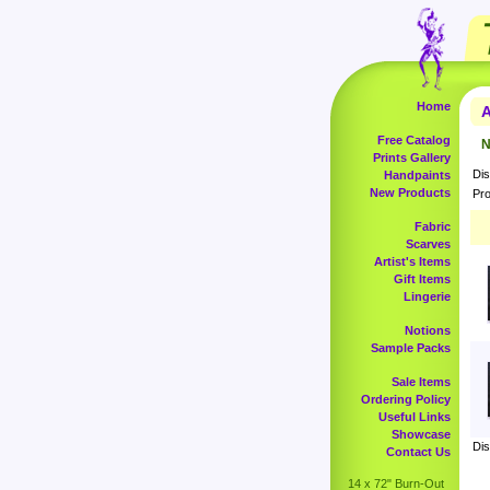
Home
A
Free Catalog
N
Prints Gallery
Dis
Handpaints
New Products
Pro
Fabric
Scarves
Artist's Items
Gift Items
Lingerie
Notions
Sample Packs
Sale Items
Ordering Policy
Useful Links
Showcase
Dis
Contact Us
14 x 72" Burn-Out