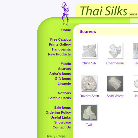
Home
Scarves
Free Catalog
Prints Gallery
Handpaints
New Products
China Silk
Charmeuse
Ja
Fabric
Scarves
Artist's Items
Gift Items
Lingerie
Notions
Devore Satin
Solid Velvet
N
Sample Packs
Sale Items
Ordering Policy
Useful Links
Showcase
Twill
Contact Us
Heavy Crepe