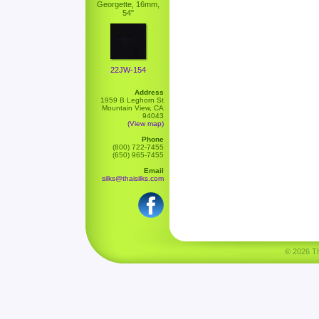
Georgette, 16mm,
54"
22JW-154
Address
1959 B Leghorn St
Mountain View, CA
94043
(View map)
Phone
(800) 722-7455
(650) 965-7455
Email
silks@thaisilks.com
© 2026 Tha