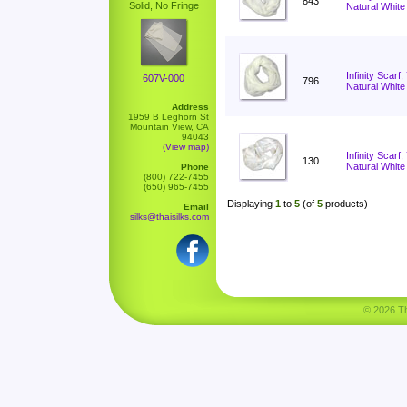
843
Solid, No Fringe
Natural White
Infinity Scarf
607V-000
796
Natural White
Address
1959 B Leghorn St
Mountain View, CA
94043
(View map)
Infinity Scar
130
Natural White
Phone
(800) 722-7455
(650) 965-7455
Displaying
1
to
5
(of
5
products)
Email
silks@thaisilks.com
© 2026 Tha