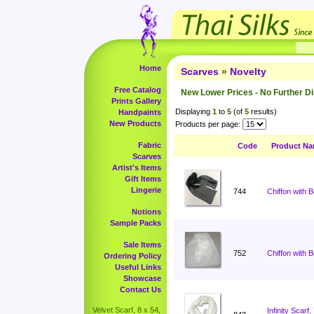
Home
Scarves
»
Novelty
Free Catalog
New Lower Prices - No Further D
Prints Gallery
Displaying
1
to
5
(of
5
results)
Handpaints
New Products
Products per page:
Fabric
Code
Product N
Scarves
Artist's Items
Gift Items
Lingerie
744
Chiffon with 
Notions
Sample Packs
Sale Items
752
Chiffon with 
Ordering Policy
Useful Links
Showcase
Contact Us
Velvet Scarf, 8 x 54,
Infinity Scar