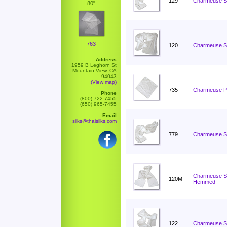
129
Charmeuse Sc
80"
763
120
Charmeuse Sc
Address
1959 B Leghorn St
Mountain View, CA
94043
(View map)
735
Charmeuse Po
Phone
(800) 722-7455
(650) 965-7455
Email
silks@thaisilks.com
779
Charmeuse Sc
Charmeuse Sc
120M
Hemmed
122
Charmeuse Sc