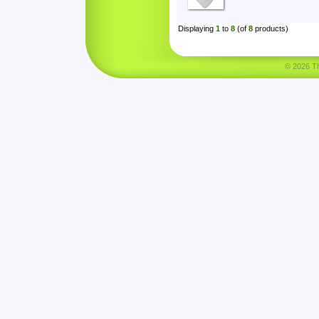
Displaying
1
to
8
(of
8
products)
© 2026 Tha