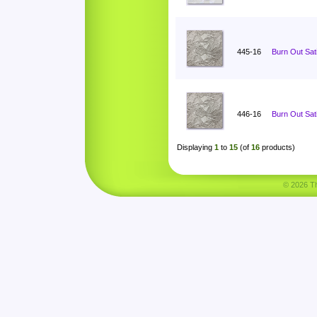
445-16
Burn Out Sat
446-16
Burn Out Sat
Displaying
1
to
15
(of
16
products)
© 2026 Tha