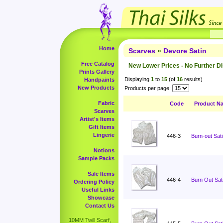
Home
Scarves
»
Devore Satin
Free Catalog
New Lower Prices - No Further D
Prints Gallery
Displaying
1
to
15
(of
16
results)
Handpaints
New Products
Products per page:
Fabric
Code
Product N
Scarves
Artist's Items
Gift Items
Lingerie
446-3
Burn-out Sati
Notions
Sample Packs
Sale Items
446-4
Burn Out Sati
Ordering Policy
Useful Links
Showcase
Contact Us
10MM Twill Scarf,