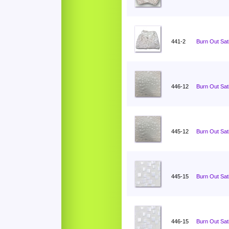
441-2
Burn Out Sati
446-12
Burn Out Sat
445-12
Burn Out Sat
445-15
Burn Out Sat
446-15
Burn Out Sat