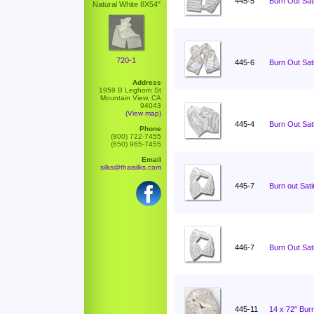
445-5
Burn Out Sati
Natural White 8X54"
720-1
445-6
Burn Out Sati
Address
1959 B Leghorn St
Mountain View, CA
94043
(View map)
445-4
Burn Out Sati
Phone
(800) 722-7455
(650) 965-7455
Email
silks@thaisilks.com
445-7
Burn out Sat
446-7
Burn Out Sat
445-11
14 x 72" Burn