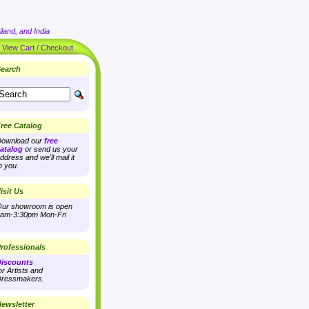
land, and India
|
View Cart / Checkout
earch
ree Catalog
ownload our
free
atalog
or send us your
ddress and we'll mail it
o you.
isit Us
ur showroom is open
am-3:30pm Mon-Fri
rofessionals
iscounts
or Artists and
ressmakers.
ewsletter