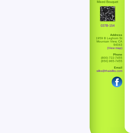
Mixed Bouquet
037B-154
Address
1959 B Leghorn St
Mountain View, CA
94043
(View map)
Phone
(800) 722-7455
(650) 965-7455
Email
silks@thaisilks.com