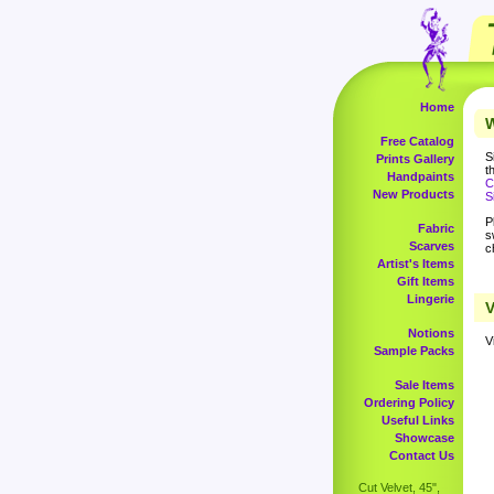
Home
W
Free Catalog
S
Prints Gallery
t
Handpaints
C
New Products
S
P
Fabric
s
Scarves
c
Artist's Items
Gift Items
Lingerie
V
Notions
V
Sample Packs
Sale Items
Ordering Policy
Useful Links
Showcase
Contact Us
Cut Velvet, 45",