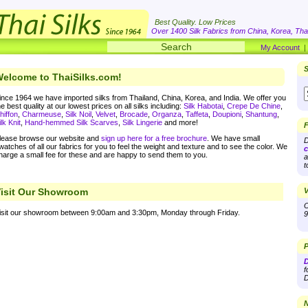
Best Quality. Low Prices
Over 1400 Silk Fabrics from China, Korea, Thai
My Account
S
elcome to ThaiSilks.com!
ince 1964 we have imported silks from Thailand, China, Korea, and India. We offer you
he best quality at our lowest prices on all silks including:
Silk Habotai
,
Crepe De Chine
,
hiffon
,
Charmeuse
,
Silk Noil
,
Velvet
,
Brocade
,
Organza
,
Taffeta
,
Doupioni
,
Shantung
,
ilk Knit
,
Hand-hemmed Silk Scarves
,
Silk Lingerie
and more!
F
lease browse our website and
sign up here for a free brochure
. We have small
D
watches of all our fabrics for you to feel the weight and texture and to see the color. We
c
harge a small fee for these and are happy to send them to you.
a
t
isit Our Showroom
V
O
isit our showroom between 9:00am and 3:30pm, Monday through Friday.
9
P
D
f
D
N