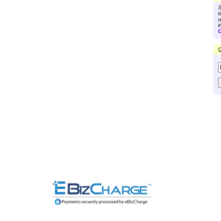
S
t
u
i
C
Q