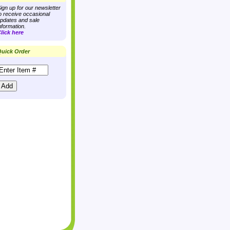
ign up for our newsletter
o receive occasional
pdates and sale
nformation.
lick here
uick Order