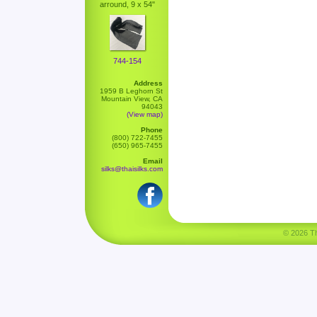
arround, 9 x 54"
744-154
Address
1959 B Leghorn St
Mountain View, CA
94043
(View map)
Phone
(800) 722-7455
(650) 965-7455
Email
silks@thaisilks.com
© 2026 Tha