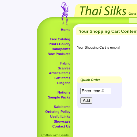
Home
Your Shopping Cart Conten
Free Catalog
Prints Gallery
Your Shopping Cart is empty!
Handpaints
New Products
Fabric
Scarves
Artist's Items
Gift Items
Quick Order
Lingerie
Notions
Sample Packs
Sale Items
Ordering Policy
Useful Links
Showcase
Contact Us
Chiffon with Beads