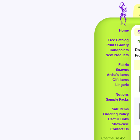
Home
S
Free Catalog
N
Prints Gallery
Dis
Handpaints
New Products
Pro
Fabric
Scarves
Artist's Items
Gift Items
Lingerie
Notions
Sample Packs
Sale Items
Ordering Policy
Useful Links
Showcase
Contact Us
Charmeuse 45"