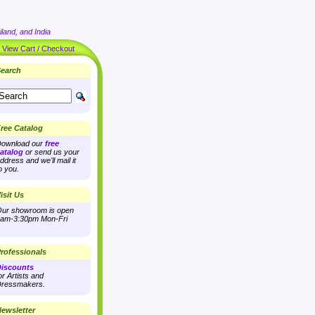
land, and India
|
View Cart / Checkout
earch
ree Catalog
ownload our
free
atalog
or send us your
ddress and we'll mail it
o you.
isit Us
ur showroom is open
am-3:30pm Mon-Fri
rofessionals
iscounts
or Artists and
ressmakers.
ewsletter