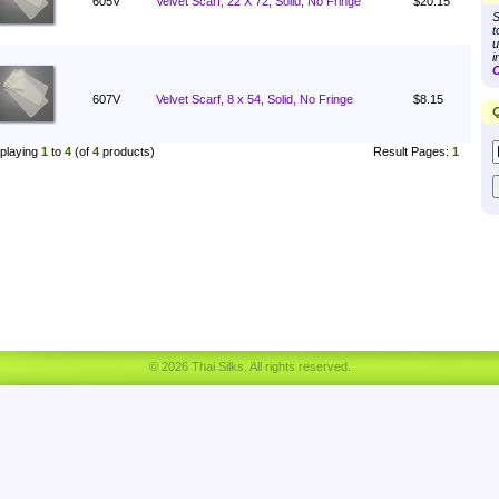
605V
Velvet Scarf, 22 X 72, Solid, No Fringe
$20.15
S
t
u
i
C
607V
Velvet Scarf, 8 x 54, Solid, No Fringe
$8.15
Q
playing
1
to
4
(of
4
products)
Result Pages:
1
© 2026 Thai Silks. All rights reserved.