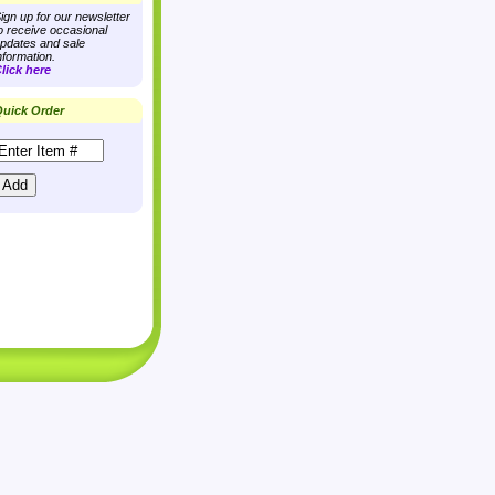
ign up for our newsletter
o receive occasional
pdates and sale
nformation.
lick here
uick Order