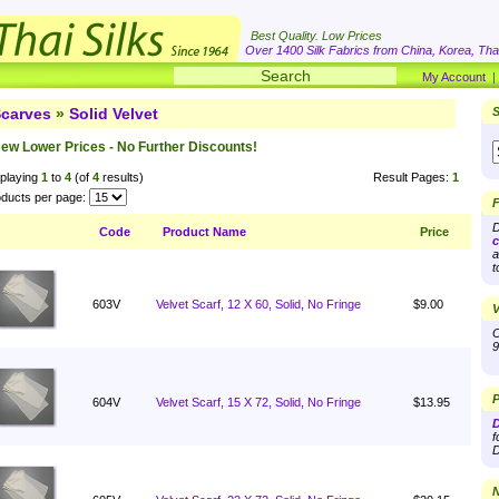
Best Quality. Low Prices
Over 1400 Silk Fabrics from China, Korea, Thai
My Account
carves
»
Solid Velvet
S
ew Lower Prices - No Further Discounts!
playing
1
to
4
(of
4
results)
Result Pages:
1
ducts per page:
F
D
Code
Product Name
Price
c
a
t
603V
Velvet Scarf, 12 X 60, Solid, No Fringe
$9.00
V
O
9
P
604V
Velvet Scarf, 15 X 72, Solid, No Fringe
$13.95
D
f
D
N