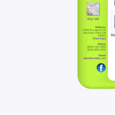
0011-100
Address
1959 B Leghorn St
Mountain View, CA
Dis
94043
(View map)
Phone
(800) 722-7455
(650) 965-7455
Email
silks@thaisilks.com