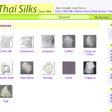
Best Quality. Low Prices
Over 1400 Silk Fabrics from China, Korea, Thai
My Account
carves
S
F
D
China Silk
Charmeuse
Jacquard
Chiffon
Crepe de
c
Chine
a
t
V
O
evore Satin
Solid Velvet
Novelty
Dyed
Organza
9
P
D
f
D
Twill
N