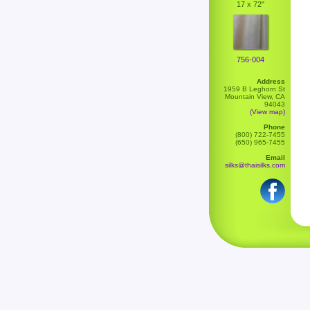
17 x 72"
756-004
Address
1959 B Leghorn St
Mountain View, CA
94043
(View map)
Phone
(800) 722-7455
(650) 965-7455
Email
silks@thaisilks.com