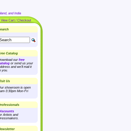
land, and India
|
View Cart / Checkout
earch
ree Catalog
ownload our
free
atalog
or send us your
ddress and we'll mail it
o you.
isit Us
ur showroom is open
am-3:30pm Mon-Fri
rofessionals
iscounts
or Artists and
ressmakers.
ewsletter