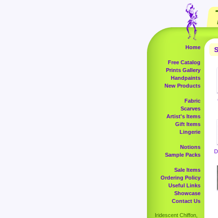
Home
S
Free Catalog
Prints Gallery
Handpaints
New Products
Fabric
Scarves
Artist's Items
Gift Items
Lingerie
Notions
D
Sample Packs
Sale Items
Ordering Policy
Useful Links
Showcase
Contact Us
Iridescent Chiffon,