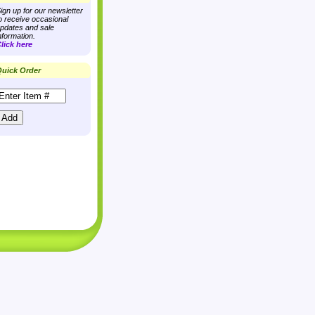
ign up for our newsletter
o receive occasional
pdates and sale
nformation.
lick here
uick Order