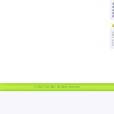
S
t
u
i
C
Q
© 2026 Thai Silks. All rights reserved.