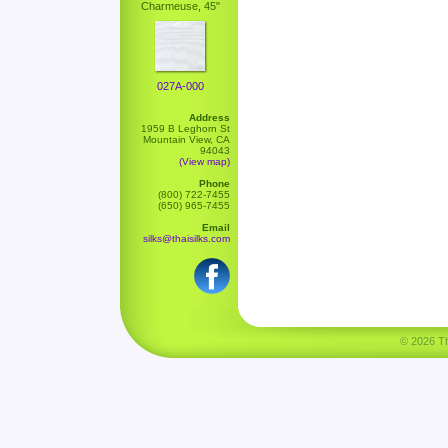
Charmeuse, 45"
027A-000
Address
1959 B Leghorn St
Mountain View, CA
94043
(View map)
Phone
(800) 722-7455
(650) 965-7455
Email
silks@thaisilks.com
© 2026 Tha