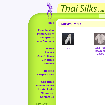
Home
Artist's Items
Free Catalog
Prints Gallery
Handpaints
New Products
Ties
White Sil
Fabric
Shawls a
Scarves
Capes
Artist's Items
Gift Items
Lingerie
Notions
Sample Packs
Sale Items
Ordering Policy
Useful Links
Showcase
Contact Us
Silk/Rayon