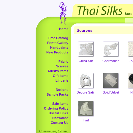
Home
Scarves
Free Catalog
Prints Gallery
Handpaints
New Products
China Silk
Charmeuse
Ja
Fabric
Scarves
Artist's Items
Gift Items
Lingerie
Notions
Devore Satin
Solid Velvet
N
Sample Packs
Sale Items
Ordering Policy
Useful Links
Showcase
Twill
Contact Us
Charmeuse, 12mm,