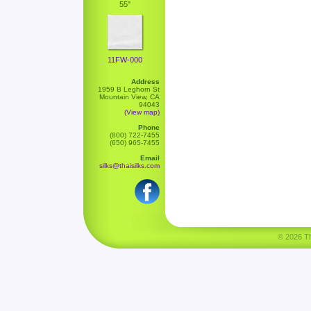
55"
11FW-000
Address
1959 B Leghorn St
Mountain View, CA
94043
(View map)
Phone
(800) 722-7455
(650) 965-7455
Email
silks@thaisilks.com
© 2026 Tha