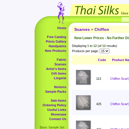
Home
Scarves
»
Chiffon
Free Catalog
New Lower Prices - No Further D
Prints Gallery
Displaying
1
to
12
(of
12
results)
Handpaints
New Products
Products per page:
Fabric
Code
Product N
Scarves
Artist's Items
Gift Items
Lingerie
113
Chiffon Scarf
Notions
Sample Packs
Sale Items
425
Chiffon Scarf
Ordering Policy
Useful Links
Showcase
Contact Us
Basic Sample Set