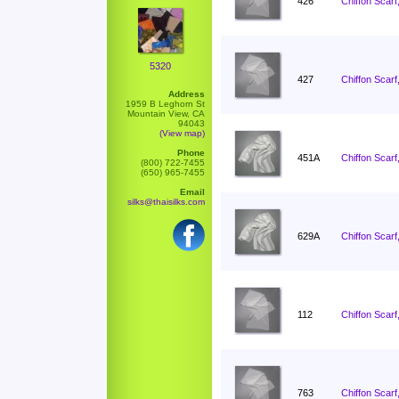
426
Chiffon Scarf
5320
427
Chiffon Scarf
Address
1959 B Leghorn St
Mountain View, CA
94043
(View map)
Phone
451A
Chiffon Scarf
(800) 722-7455
(650) 965-7455
Email
silks@thaisilks.com
629A
Chiffon Scarf
112
Chiffon Scarf
763
Chiffon Scarf