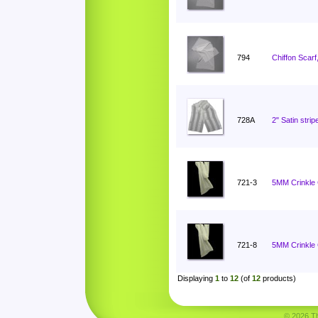
794
Chiffon Scarf
728A
2" Satin stri
721-3
5MM Crinkle C
721-8
5MM Crinkle C
Displaying
1
to
12
(of
12
products)
© 2026 Tha