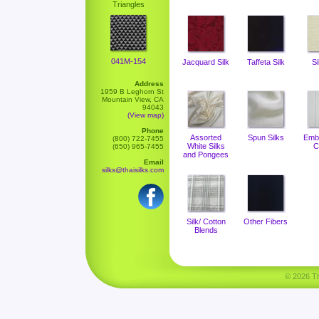
Triangles
041M-154
Jacquard Silk
Taffeta Silk
Si
Address
1959 B Leghorn St
Mountain View, CA
94043
(View map)
Phone
Assorted
Spun Silks
Emb
(800) 722-7455
White Silks
C
(650) 965-7455
and Pongees
Email
silks@thaisilks.com
Silk/ Cotton
Other Fibers
Blends
© 2026 Tha