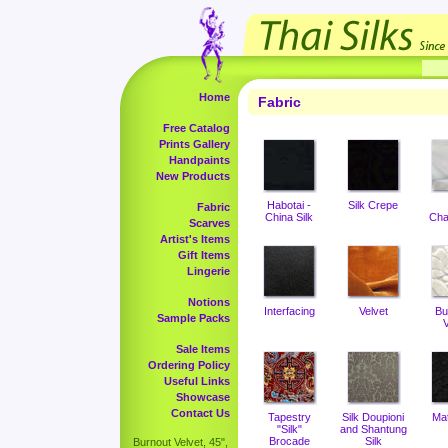
Home
Fabric
Free Catalog
Prints Gallery
Handpaints
New Products
Habotai -
Silk Crepe
Fabric
China Silk
Cha
Scarves
Artist's Items
Gift Items
Lingerie
Notions
Interfacing
Velvet
Bu
Sample Packs
V
Sale Items
Ordering Policy
Useful Links
Showcase
Contact Us
Tapestry
Silk Doupioni
Ma
"Silk"
and Shantung
Brocade
Silk
Burnout Velvet, 45",