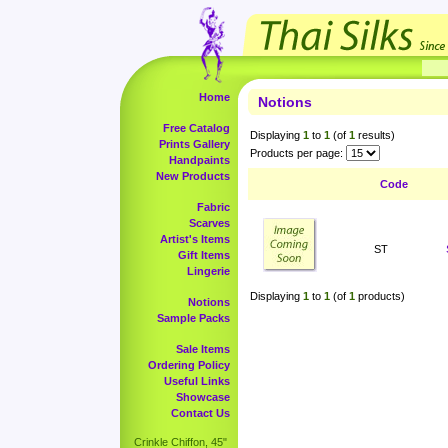
Home
Notions
Free Catalog
Displaying
1
to
1
(of
1
results)
Prints Gallery
Products per page:
Handpaints
New Products
Code
Fabric
Scarves
Artist's Items
ST
Gift Items
Lingerie
Displaying
1
to
1
(of
1
products)
Notions
Sample Packs
Sale Items
Ordering Policy
Useful Links
Showcase
Contact Us
Crinkle Chiffon, 45"