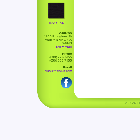
022B-154
Address
1959 B Leghorn St
Mountain View, CA
94043
(View map)
Phone
(800) 722-7455
(650) 965-7455
Email
silks@thaisilks.com
© 2026 Tha