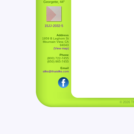
Georgette, 44"
15JJ-2032-5
Address
1959 B Leghorn St
Mountain View, CA
94043
(View map)
Phone
(800) 722-7455
(650) 965-7455
Email
silks@thaisilks.com
© 2026 Tha