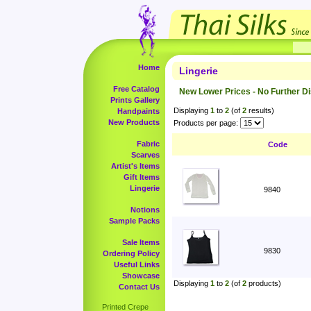
Home
Lingerie
Free Catalog
New Lower Prices - No Further D
Prints Gallery
Displaying
1
to
2
(of
2
results)
Handpaints
New Products
Products per page:
Fabric
Code
Scarves
Artist's Items
Gift Items
Lingerie
9840
Notions
Sample Packs
Sale Items
9830
Ordering Policy
Useful Links
Showcase
Displaying
1
to
2
(of
2
products)
Contact Us
Printed Crepe