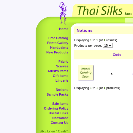
Home
Notions
Free Catalog
Displaying
1
to
1
(of
1
results)
Prints Gallery
Products per page:
Handpaints
New Products
Code
Fabric
Scarves
Artist's Items
ST
Gift Items
Lingerie
Displaying
1
to
1
(of
1
products)
Notions
Sample Packs
Sale Items
Ordering Policy
Useful Links
Showcase
Contact Us
Silk / Linen " Ovals"