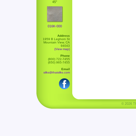
45"
016K-000
Address
1959 B Leghorn St
Mountain View, CA
94043
(View map)
Phone
(800) 722-7455
(650) 965-7455
Email
silks@thaisilks.com
© 2026 Tha