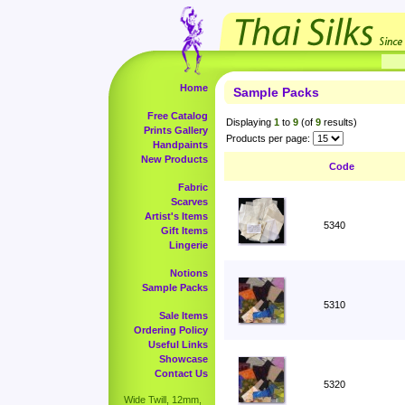
Home
Sample Packs
Free Catalog
Displaying
1
to
9
(of
9
results)
Prints Gallery
Products per page:
Handpaints
New Products
Code
Fabric
Scarves
Artist's Items
5340
Gift Items
Lingerie
Notions
Sample Packs
5310
Sale Items
Ordering Policy
Useful Links
Showcase
Contact Us
5320
Wide Twill, 12mm,