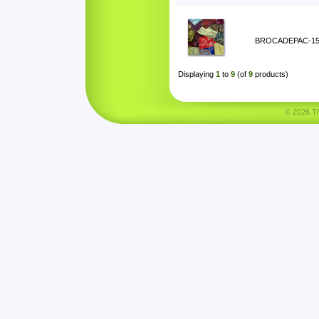
BROCADEPAC-1
Displaying
1
to
9
(of
9
products)
© 2026 Tha