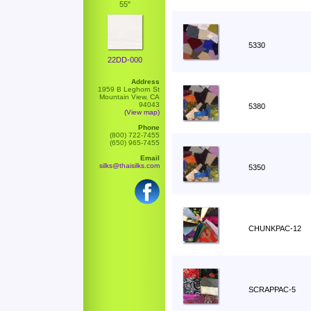
55"
5330
22DD-000
Address
1959 B Leghorn St
Mountain View, CA
94043
5380
(View map)
Phone
(800) 722-7455
(650) 965-7455
Email
silks@thaisilks.com
5350
CHUNKPAC-12
SCRAPPAC-5