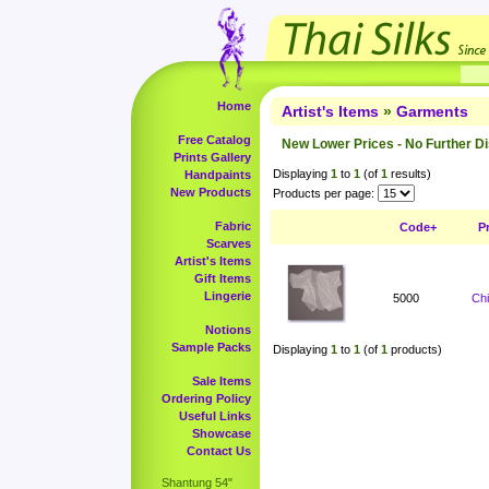
Home
Artist's Items
»
Garments
Free Catalog
New Lower Prices - No Further D
Prints Gallery
Displaying
1
to
1
(of
1
results)
Handpaints
New Products
Products per page:
Fabric
Code+
P
Scarves
Artist's Items
Gift Items
Lingerie
5000
Ch
Notions
Sample Packs
Displaying
1
to
1
(of
1
products)
Sale Items
Ordering Policy
Useful Links
Showcase
Contact Us
Shantung 54"