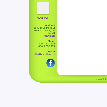
0003-000
Address
1959 B Leghorn St
Mountain View, CA
94043
(View map)
Phone
(800) 722-7455
(650) 965-7455
Email
silks@thaisilks.com
© 2026 Tha