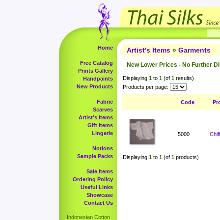
Home
Artist's Items
»
Garments
Free Catalog
New Lower Prices - No Further D
Prints Gallery
Displaying
1
to
1
(of
1
results)
Handpaints
New Products
Products per page:
Fabric
Code
Pr
Scarves
Artist's Items
Gift Items
Lingerie
5000
Chi
Notions
Sample Packs
Displaying
1
to
1
(of
1
products)
Sale Items
Ordering Policy
Useful Links
Showcase
Contact Us
Indonesian Cotton