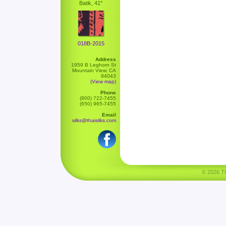
Batik, 41"
018B-2015
Address
1959 B Leghorn St
Mountain View, CA
94043
(View map)
Phone
(800) 722-7455
(650) 965-7455
Email
silks@thaisilks.com
© 2026 Tha