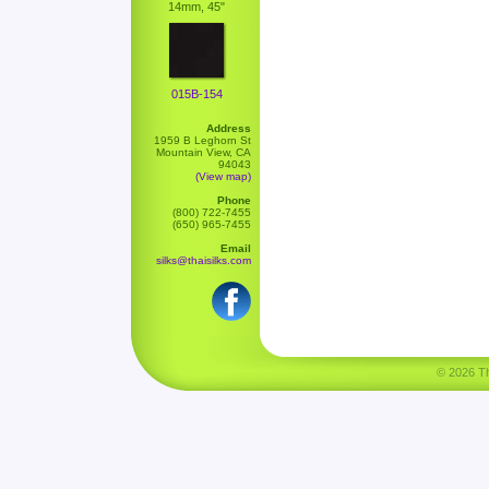
14mm, 45"
015B-154
Address
1959 B Leghorn St
Mountain View, CA
94043
(View map)
Phone
(800) 722-7455
(650) 965-7455
Email
silks@thaisilks.com
© 2026 Tha