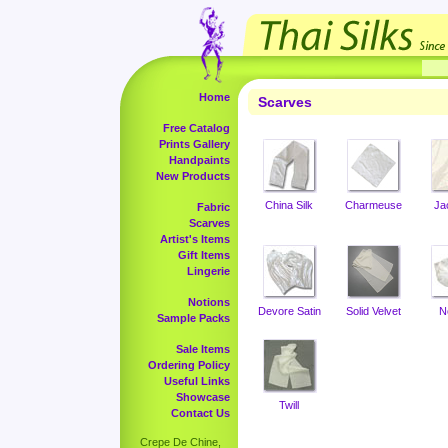
Home
Scarves
Free Catalog
Prints Gallery
Handpaints
New Products
China Silk
Charmeuse
Ja
Fabric
Scarves
Artist's Items
Gift Items
Lingerie
Notions
Devore Satin
Solid Velvet
N
Sample Packs
Sale Items
Ordering Policy
Useful Links
Showcase
Twill
Contact Us
Crepe De Chine,