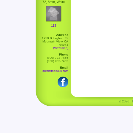
72, 8mm, White
113
Address
1959 B Leghorn St
Mountain View, CA
94043
(View map)
Phone
(800) 722-7455
(650) 965-7455
Email
silks@thaisilks.com
© 2026 Tha