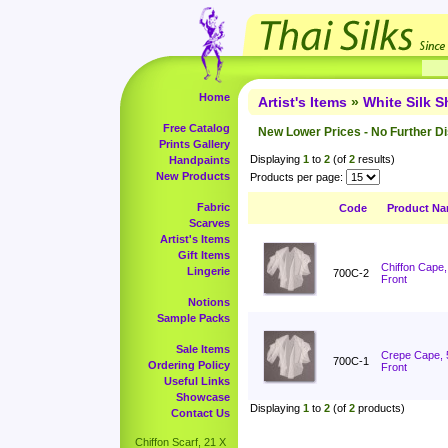
Home
Artist's Items
»
White Silk 
Free Catalog
New Lower Prices - No Further D
Prints Gallery
Displaying
1
to
2
(of
2
results)
Handpaints
New Products
Products per page:
Fabric
Code
Product N
Scarves
Artist's Items
Gift Items
Chiffon Cape
Lingerie
700C-2
Front
Notions
Sample Packs
Sale Items
Crepe Cape, 
700C-1
Ordering Policy
Front
Useful Links
Showcase
Displaying
1
to
2
(of
2
products)
Contact Us
Chiffon Scarf, 21 X