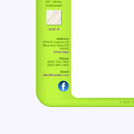
54", 16mm,
Underwater
413C-9
Address
1959 B Leghorn St
Mountain View, CA
94043
(View map)
Phone
(800) 722-7455
(650) 965-7455
Email
silks@thaisilks.com
© 2026 Tha