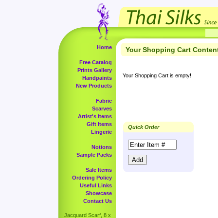
Home
Your Shopping Cart Conten
Free Catalog
Prints Gallery
Your Shopping Cart is empty!
Handpaints
New Products
Fabric
Scarves
Artist's Items
Gift Items
Quick Order
Lingerie
Notions
Sample Packs
Sale Items
Ordering Policy
Useful Links
Showcase
Contact Us
Jacquard Scarf, 8 x