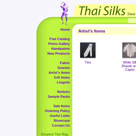
Home
Artist's Items
Free Catalog
Prints Gallery
Handpaints
New Products
Ties
White Sil
Fabric
Shawls a
Scarves
Capes
Artist's Items
Gift Items
Lingerie
Notions
Sample Packs
Sale Items
Ordering Policy
Useful Links
Showcase
Contact Us
Doupioni Tote Bag,