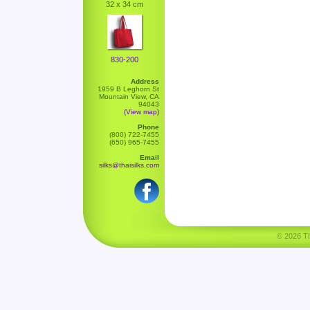
32 x 34 cm
830-200
Address
1959 B Leghorn St
Mountain View, CA
94043
(View map)
Phone
(800) 722-7455
(650) 965-7455
Email
silks@thaisilks.com
© 2026 Tha