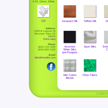
X 54, 19mm, White
122
Jacquard Silk
Taffeta Silk
Si
Address
1959 B Leghorn St
Mountain View, CA
94043
(View map)
Phone
Assorted
Spun Silks
Emb
(800) 722-7455
White Silks
C
(650) 965-7455
and Pongees
Email
silks@thaisilks.com
Silk/ Cotton
Other Fibers
Blends
© 2026 Tha