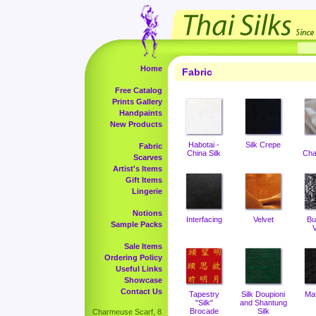
Home
Fabric
Free Catalog
Prints Gallery
Handpaints
New Products
Habotai -
Silk Crepe
Fabric
China Silk
Cha
Scarves
Artist's Items
Gift Items
Lingerie
Notions
Interfacing
Velvet
Bu
Sample Packs
V
Sale Items
Ordering Policy
Useful Links
Showcase
Contact Us
Tapestry
Silk Doupioni
Ma
"Silk"
and Shantung
Brocade
Silk
Charmeuse Scarf, 8