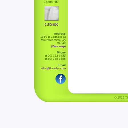
16mm, 45"
015D-000
Address
1959 B Leghorn St
Mountain View, CA
94043
(View map)
Phone
(800) 722-7455
(650) 965-7455
Email
silks@thaisilks.com
© 2026 Tha