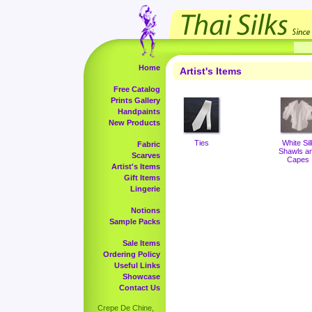
Home
Artist's Items
Free Catalog
Prints Gallery
Handpaints
New Products
Ties
White Sil
Fabric
Shawls a
Scarves
Capes
Artist's Items
Gift Items
Lingerie
Notions
Sample Packs
Sale Items
Ordering Policy
Useful Links
Showcase
Contact Us
Crepe De Chine,