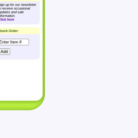
ign up for our newsletter
o receive occasional
pdates and sale
nformation.
lick here
uick Order