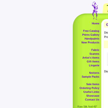
Home
G
Free Catalog
Dis
Prints Gallery
Pro
Handpaints
New Products
Fabric
Scarves
Artist's Items
Gift Items
Lingerie
Dis
Notions
Sample Packs
Sale Items
Ordering Policy
Useful Links
Showcase
Contact Us
Raw Silk Noil 45"