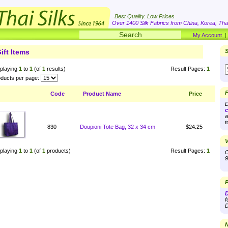
Best Quality. Low Prices
Over 1400 Silk Fabrics from China, Korea, Thai
My Account
ift Items
S
playing
1
to
1
(of
1
results)
Result Pages:
1
ducts per page:
F
Code
Product Name
Price
D
c
a
t
830
Doupioni Tote Bag, 32 x 34 cm
$24.25
V
playing
1
to
1
(of
1
products)
Result Pages:
1
O
9
P
D
f
D
N