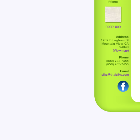
55mm
020R-000
Address
1959 B Leghorn St
Mountain View, CA
94043
(View map)
Phone
(800) 722-7455
(650) 965-7455
Email
silks@thaisilks.com