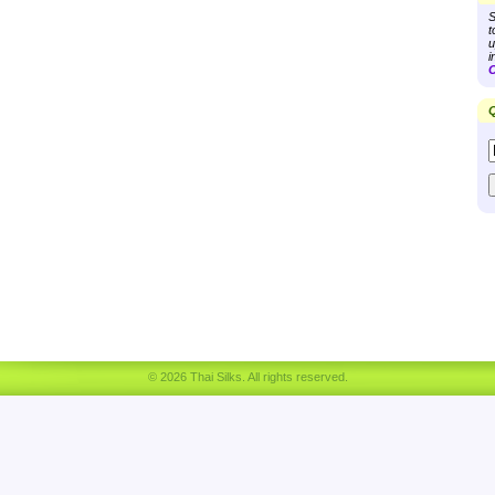
S
t
u
i
C
Q
© 2026 Thai Silks. All rights reserved.