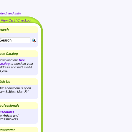
land, and India
|
View Cart / Checkout
earch
ree Catalog
ownload our
free
atalog
or send us your
ddress and we'll mail it
o you.
isit Us
ur showroom is open
am-3:30pm Mon-Fri
rofessionals
iscounts
or Artists and
ressmakers.
ewsletter