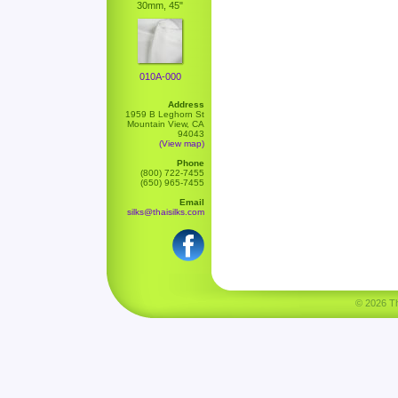
30mm, 45"
010A-000
Address
1959 B Leghorn St
Mountain View, CA
94043
(View map)
Phone
(800) 722-7455
(650) 965-7455
Email
silks@thaisilks.com
© 2026 Tha