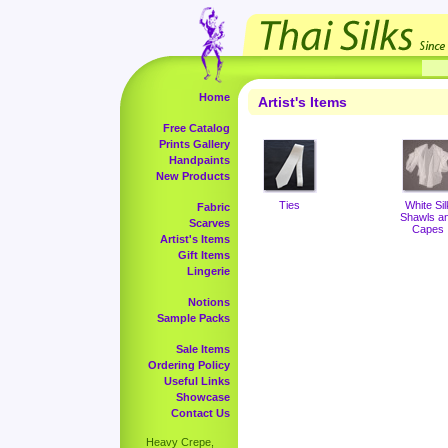
Home
Artist's Items
Free Catalog
Prints Gallery
Handpaints
New Products
Ties
White Sil
Fabric
Shawls a
Scarves
Capes
Artist's Items
Gift Items
Lingerie
Notions
Sample Packs
Sale Items
Ordering Policy
Useful Links
Showcase
Contact Us
Heavy Crepe,