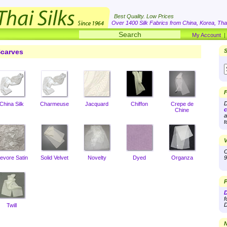
Best Quality. Low Prices
Over 1400 Silk Fabrics from China, Korea, Thai
My Account
carves
S
F
D
China Silk
Charmeuse
Jacquard
Chiffon
Crepe de
c
Chine
a
t
V
O
evore Satin
Solid Velvet
Novelty
Dyed
Organza
9
P
D
f
D
Twill
N