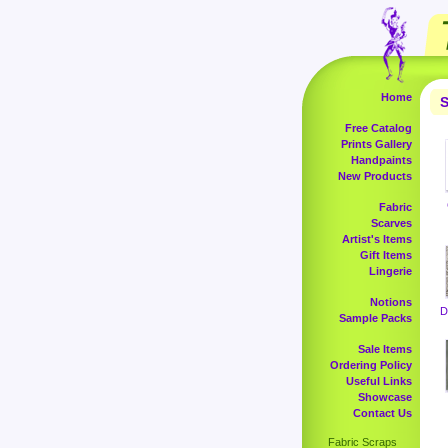
Home
S
Free Catalog
Prints Gallery
Handpaints
New Products
Fabric
Scarves
Artist's Items
Gift Items
Lingerie
Notions
D
Sample Packs
Sale Items
Ordering Policy
Useful Links
Showcase
Contact Us
Fabric Scraps