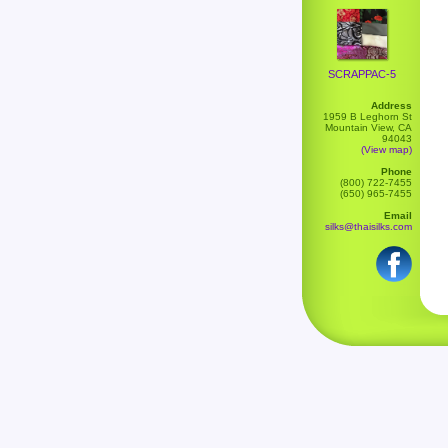
SCRAPPAC-5
Address
1959 B Leghorn St
Mountain View, CA
94043
(View map)
Phone
(800) 722-7455
(650) 965-7455
Email
silks@thaisilks.com