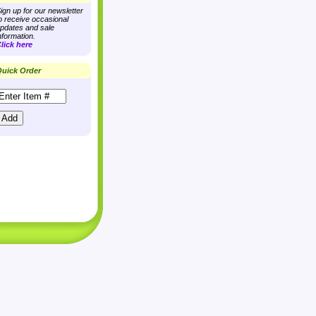
ign up for our newsletter
o receive occasional
pdates and sale
nformation.
lick here
uick Order