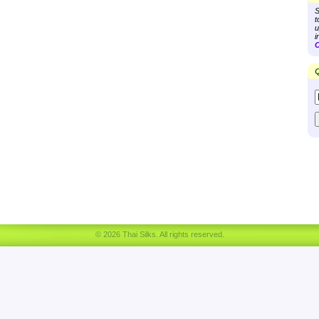
S
t
u
i
C
Q
© 2026 Thai Silks. All rights reserved.