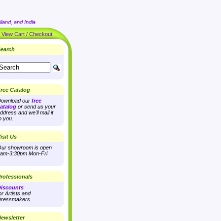
land, and India
|
View Cart / Checkout
earch
ree Catalog
ownload our
free
atalog
or send us your
ddress and we'll mail it
o you.
isit Us
ur showroom is open
am-3:30pm Mon-Fri
rofessionals
iscounts
or Artists and
ressmakers.
ewsletter