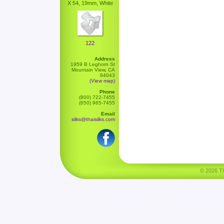
X 54, 19mm, White
122
Address
1959 B Leghorn St
Mountain View, CA
94043
(View map)
Phone
(800) 722-7455
(650) 965-7455
Email
silks@thaisilks.com
© 2026 Tha