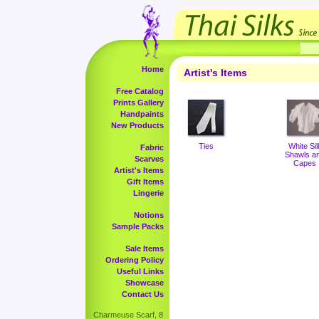
Home
Artist's Items
Free Catalog
Prints Gallery
Handpaints
New Products
Ties
White Sil
Fabric
Shawls a
Scarves
Capes
Artist's Items
Gift Items
Lingerie
Notions
Sample Packs
Sale Items
Ordering Policy
Useful Links
Showcase
Contact Us
Charmeuse Scarf, 8