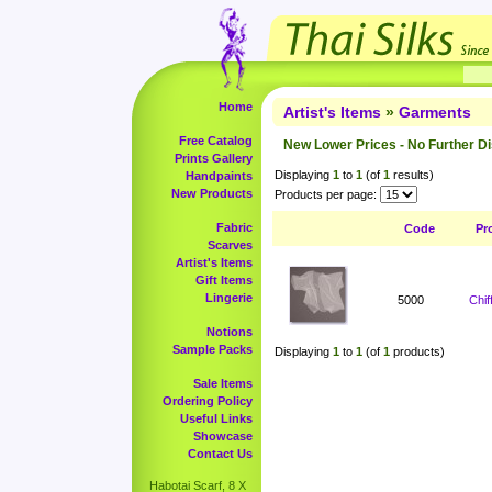
Home
Artist's Items
»
Garments
Free Catalog
New Lower Prices - No Further D
Prints Gallery
Displaying
1
to
1
(of
1
results)
Handpaints
New Products
Products per page:
Fabric
Code
Pr
Scarves
Artist's Items
Gift Items
Lingerie
5000
Chi
Notions
Sample Packs
Displaying
1
to
1
(of
1
products)
Sale Items
Ordering Policy
Useful Links
Showcase
Contact Us
Habotai Scarf, 8 X