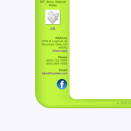
54", 8mm, Natural
White
105
Address
1959 B Leghorn St
Mountain View, CA
94043
(View map)
Phone
(800) 722-7455
(650) 965-7455
Email
silks@thaisilks.com
© 2026 Tha