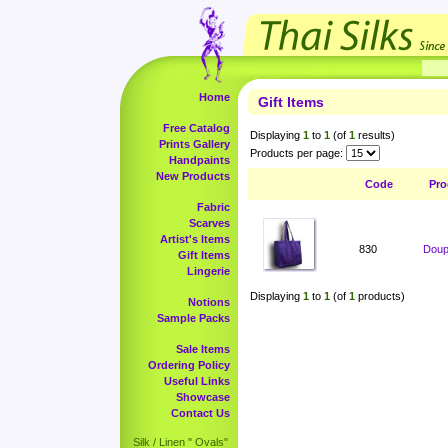
Home
Gift Items
Free Catalog
Displaying
1
to
1
(of
1
results)
Prints Gallery
Products per page:
Handpaints
New Products
Code
Pro
Fabric
Scarves
Artist's Items
830
Doup
Gift Items
Lingerie
Displaying
1
to
1
(of
1
products)
Notions
Sample Packs
Sale Items
Ordering Policy
Useful Links
Showcase
Contact Us
Silk / Linen " Ovals"