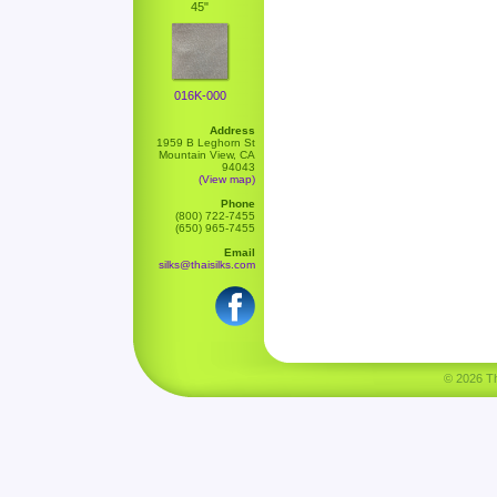
45"
016K-000
Address
1959 B Leghorn St
Mountain View, CA
94043
(View map)
Phone
(800) 722-7455
(650) 965-7455
Email
silks@thaisilks.com
© 2026 Tha