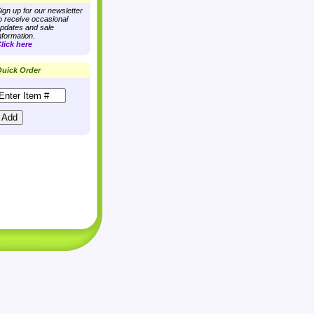
ign up for our newsletter
o receive occasional
pdates and sale
nformation.
lick here
uick Order