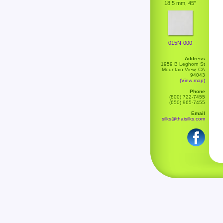
18.5 mm, 45"
015N-000
Address
1959 B Leghorn St
Mountain View, CA
94043
(View map)
Phone
(800) 722-7455
(650) 965-7455
Email
silks@thaisilks.com