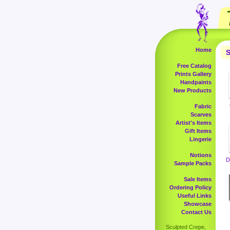
Home
S
Free Catalog
Prints Gallery
Handpaints
New Products
Fabric
Scarves
Artist's Items
Gift Items
Lingerie
Notions
D
Sample Packs
Sale Items
Ordering Policy
Useful Links
Showcase
Contact Us
Sculpted Crepe,