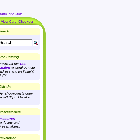
land, and India
|
View Cart / Checkout
earch
ree Catalog
ownload our
free
atalog
or send us your
ddress and we'll mail it
o you.
isit Us
ur showroom is open
am-3:30pm Mon-Fri
rofessionals
iscounts
or Artists and
ressmakers.
ewsletter