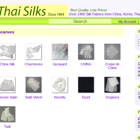
Best Quality. Low Prices
Over 1400 Silk Fabrics from China, Korea, Thai
My Account
carves
S
F
D
China Silk
Charmeuse
Jacquard
Chiffon
Crepe de
c
Chine
a
t
V
O
evore Satin
Solid Velvet
Novelty
Dyed
Organza
9
P
D
f
D
Twill
N