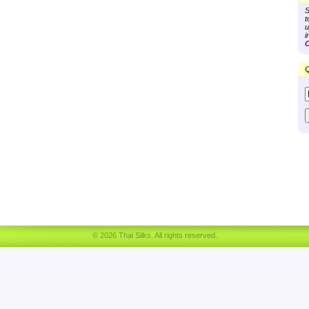
S
t
u
i
C
Q
© 2026 Thai Silks. All rights reserved.