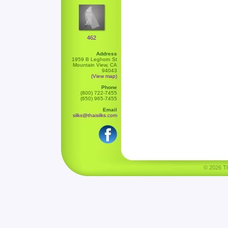
462
Address
1959 B Leghorn St
Mountain View, CA
94043
(View map)
Phone
(800) 722-7455
(650) 965-7455
Email
silks@thaisilks.com
© 2026 Tha