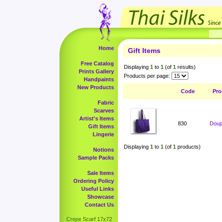
Home
Gift Items
Free Catalog
Displaying
1
to
1
(of
1
results)
Prints Gallery
Products per page:
Handpaints
New Products
Code
Pro
Fabric
Scarves
Artist's Items
830
Doup
Gift Items
Lingerie
Displaying
1
to
1
(of
1
products)
Notions
Sample Packs
Sale Items
Ordering Policy
Useful Links
Showcase
Contact Us
Crepe Scarf 17x72