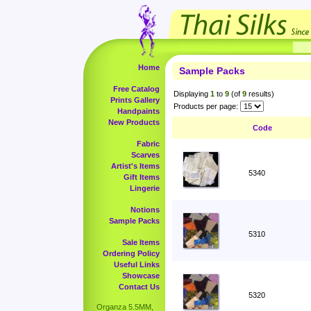
Home
Sample Packs
Free Catalog
Displaying
1
to
9
(of
9
results)
Prints Gallery
Products per page:
Handpaints
New Products
Code
Fabric
Scarves
Artist's Items
5340
Gift Items
Lingerie
Notions
Sample Packs
5310
Sale Items
Ordering Policy
Useful Links
Showcase
Contact Us
5320
Organza 5.5MM,