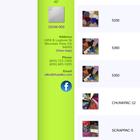
45"
5330
15GM-000
Address
1959 B Leghorn St
Mountain View, CA
94043
5380
(View map)
Phone
(800) 722-7455
(650) 965-7455
Email
silks@thaisilks.com
5350
CHUNKPAC-12
SCRAPPAC-5