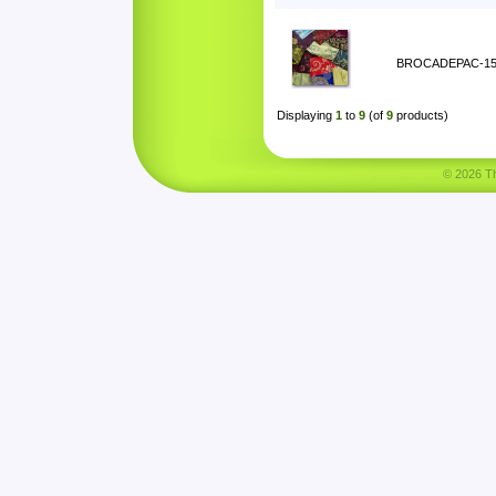
BROCADEPAC-1
Displaying
1
to
9
(of
9
products)
© 2026 Tha