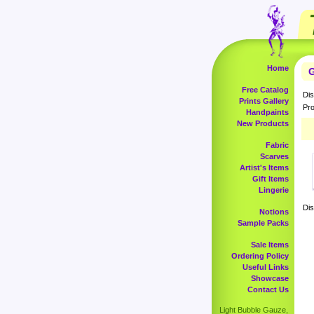
Home
G
Free Catalog
Dis
Prints Gallery
Pro
Handpaints
New Products
Fabric
Scarves
Artist's Items
Gift Items
Lingerie
Dis
Notions
Sample Packs
Sale Items
Ordering Policy
Useful Links
Showcase
Contact Us
Light Bubble Gauze,