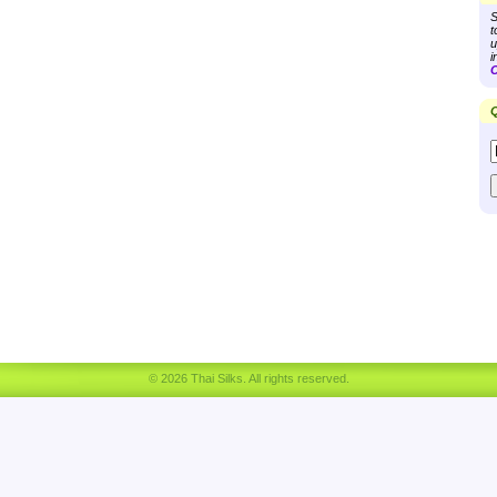
S
t
u
i
C
Q
© 2026 Thai Silks. All rights reserved.