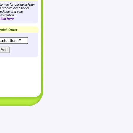
ign up for our newsletter
o receive occasional
pdates and sale
nformation.
lick here
uick Order