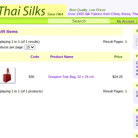
Best Quality. Low Prices
Over 1400 Silk Fabrics from China, Korea, Thai
My Account
ift Items
S
playing
1
to
1
(of
1
results)
Result Pages:
1
ducts per page:
F
Code
Product Name
Price
D
c
a
t
830
Doupioni Tote Bag, 32 x 34 cm
$24.25
V
playing
1
to
1
(of
1
products)
Result Pages:
1
O
9
P
D
f
D
N