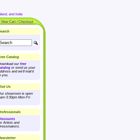
land, and India
|
View Cart / Checkout
earch
ree Catalog
ownload our
free
atalog
or send us your
ddress and we'll mail it
o you.
isit Us
ur showroom is open
am-3:30pm Mon-Fri
rofessionals
iscounts
or Artists and
ressmakers.
ewsletter