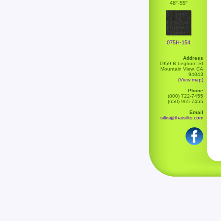
48"-55"
075H-154
Address
1959 B Leghorn St
Mountain View, CA
94043
(View map)
Phone
(800) 722-7455
(650) 965-7455
Email
silks@thaisilks.com