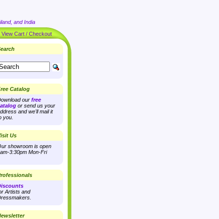
land, and India
|
View Cart / Checkout
earch
ree Catalog
ownload our
free
atalog
or send us your
ddress and we'll mail it
o you.
isit Us
ur showroom is open
am-3:30pm Mon-Fri
rofessionals
iscounts
or Artists and
ressmakers.
ewsletter