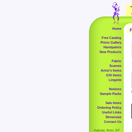
Home
F
Free Catalog
Prints Gallery
Handpaints
New Products
Fabric
Scarves
Artist's Items
Gift Items
Lingerie
Notions
Sample Packs
Sale Items
Ordering Policy
Useful Links
Showcase
Contact Us
Habotai, 8mm, 54"