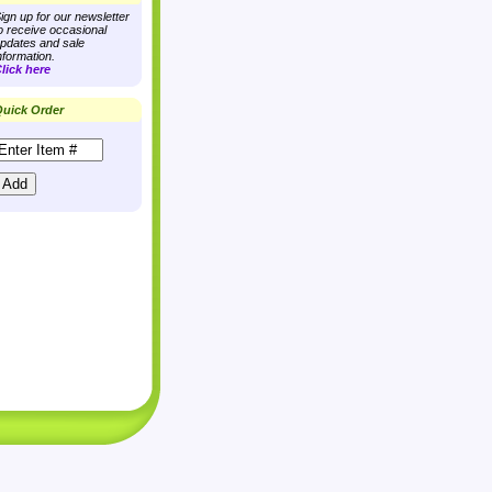
ign up for our newsletter
o receive occasional
pdates and sale
nformation.
lick here
uick Order