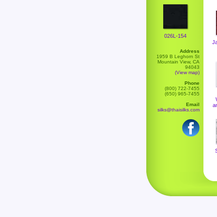
026L-154
J
Address
1959 B Leghorn St
Mountain View, CA
94043
(View map)
Phone
(800) 722-7455
(650) 965-7455
Email
a
silks@thaisilks.com