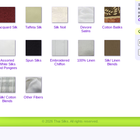
S
t
u
i
C
acquard Silk
Taffeta Silk
Silk Noil
Devore
Cotton Batiks
Satins
Q
Assorted
Spun Silks
Embroidered
100% Linen
Silk/ Linen
White Silks
Chiffon
Blends
nd Pongees
Silk/ Cotton
Other Fibers
Blends
© 2026 Thai Silks. All rights reserved.