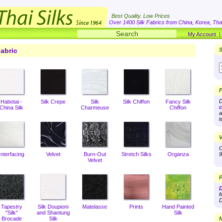
Best Quality. Low Prices
Over 1400 Silk Fabrics from China, Korea, Thai
My Account
abric
S
F
D
Habotai -
Silk Crepe
Silk
Silk Chiffon
Fancy Silk
c
China Silk
Charmeuse
Chiffon
a
t
V
O
Interfacing
Velvet
Burn-Out
Stretch Silks
Organza
9
Velvet
P
D
f
D
Tapestry
Silk Doupioni
Matelasse
Prints
Hand Painted
"Silk"
and Shantung
Silk
Brocade
Silk
N