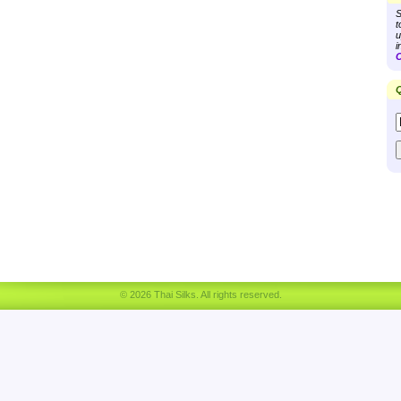
S
t
u
i
C
Q
© 2026 Thai Silks. All rights reserved.