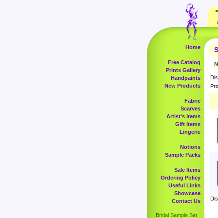
Home
S
Free Catalog
N
Prints Gallery
Dis
Handpaints
New Products
Pro
Fabric
Scarves
Artist's Items
Gift Items
Lingerie
Notions
Sample Packs
Sale Items
Ordering Policy
Useful Links
Showcase
Dis
Contact Us
Bridal Sample Set