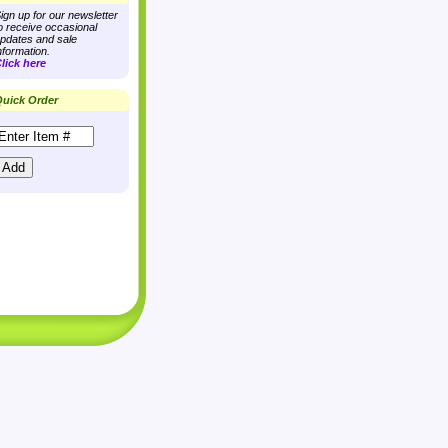
ign up for our newsletter
o receive occasional
pdates and sale
nformation.
lick here
uick Order