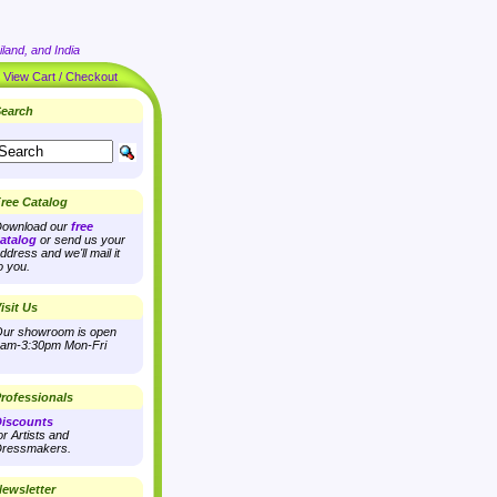
land, and India
|
View Cart / Checkout
earch
ree Catalog
ownload our
free
atalog
or send us your
ddress and we'll mail it
o you.
isit Us
ur showroom is open
am-3:30pm Mon-Fri
rofessionals
iscounts
or Artists and
ressmakers.
ewsletter