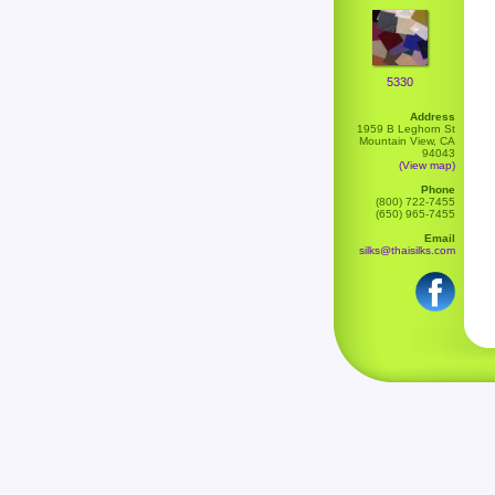
5330
Address
1959 B Leghorn St
Mountain View, CA
94043
(View map)
Phone
(800) 722-7455
(650) 965-7455
Email
silks@thaisilks.com