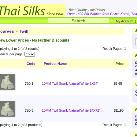
Best Quality. Low Prices
Over 1400 Silk Fabrics from China, Korea, Thai
My Account
carves
»
Twill
S
ew Lower Prices - No Further Discounts!
playing
1
to
2
(of
2
results)
Result Pages:
1
ducts per page:
F
D
Code
Product Name
Price
c
a
t
720-1
10MM Twill Scarf, Natural White 8X54"
$6.65
V
O
9
P
720-3
10MM Twill Scarf, Natural White 14X72"
$11.90
D
f
D
playing
1
to
2
(of
2
products)
Result Pages:
1
N