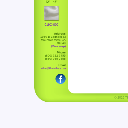
42" - 45"
019C-000
Address
1959 B Leghorn St
Mountain View, CA
94043
(View map)
Phone
(800) 722-7455
(650) 965-7455
Email
silks@thaisilks.com
© 2026 Tha