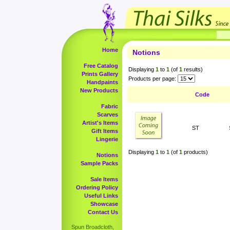
Home
Notions
Free Catalog
Displaying
1
to
1
(of
1
results)
Prints Gallery
Products per page:
Handpaints
New Products
Code
Fabric
Scarves
Artist's Items
ST
Gift Items
Lingerie
Displaying
1
to
1
(of
1
products)
Notions
Sample Packs
Sale Items
Ordering Policy
Useful Links
Showcase
Contact Us
Spun Broadcloth,