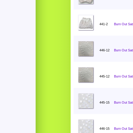
441-2
Burn Out Sati
446-12
Burn Out Sat
445-12
Burn Out Sat
445-15
Burn Out Sat
446-15
Burn Out Sat