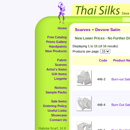
Home
Scarves
»
Devore Satin
Free Catalog
New Lower Prices - No Further D
Prints Gallery
Displaying
1
to
15
(of
16
results)
Handpaints
New Products
Products per page:
Fabric
Code
Product N
Scarves
Artist's Items
Gift Items
Lingerie
446-3
Burn-out Sati
Notions
Sample Packs
Sale Items
446-4
Burn Out Sati
Ordering Policy
Useful Links
Showcase
Contact Us
Habotai Scarf, 14 X