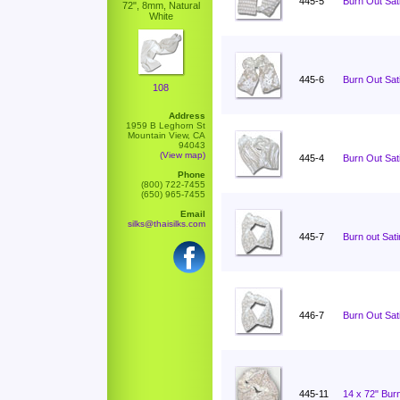
445-5
Burn Out Sati
72", 8mm, Natural
White
445-6
Burn Out Sati
108
Address
1959 B Leghorn St
Mountain View, CA
94043
(View map)
445-4
Burn Out Sati
Phone
(800) 722-7455
(650) 965-7455
Email
silks@thaisilks.com
445-7
Burn out Sat
446-7
Burn Out Sat
445-11
14 x 72" Burn