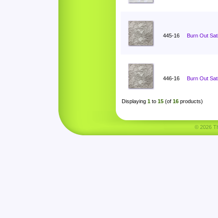
445-16
Burn Out Sat
446-16
Burn Out Sat
Displaying
1
to
15
(of
16
products)
© 2026 Tha