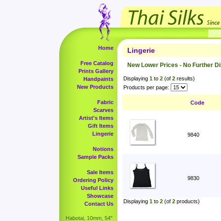
Home
Lingerie
Free Catalog
New Lower Prices - No Further D
Prints Gallery
Displaying
1
to
2
(of
2
results)
Handpaints
New Products
Products per page:
Fabric
Code
Scarves
Artist's Items
Gift Items
Lingerie
9840
Notions
Sample Packs
Sale Items
9830
Ordering Policy
Useful Links
Showcase
Displaying
1
to
2
(of
2
products)
Contact Us
Habotai, 10mm, 54"