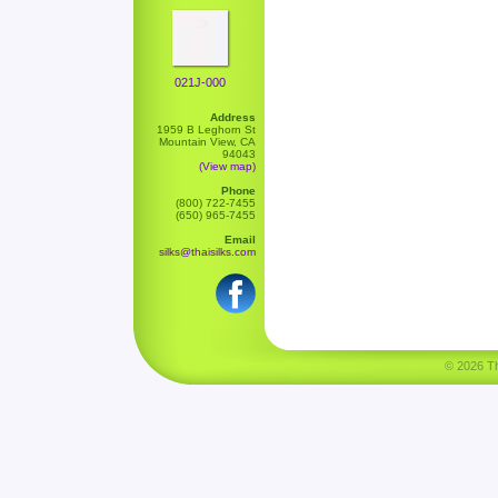
021J-000
Address
1959 B Leghorn St
Mountain View, CA
94043
(View map)
Phone
(800) 722-7455
(650) 965-7455
Email
silks@thaisilks.com
© 2026 Tha