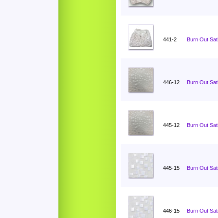
441-2
Burn Out Sati
446-12
Burn Out Sat
445-12
Burn Out Sat
445-15
Burn Out Sat
446-15
Burn Out Sat