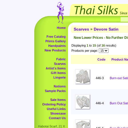
Home
Scarves
»
Devore Satin
Free Catalog
New Lower Prices - No Further D
Prints Gallery
Displaying
1
to
15
(of
16
results)
Handpaints
New Products
Products per page:
Fabric
Code
Product N
Scarves
Artist's Items
Gift Items
Lingerie
446-3
Burn-out Sati
Notions
Sample Packs
Sale Items
446-4
Burn Out Sati
Ordering Policy
Useful Links
Showcase
Contact Us
Habotai Scarf, 21 X