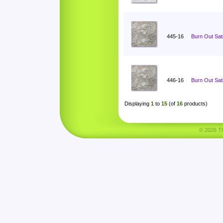
445-16
Burn Out Sat
446-16
Burn Out Sat
Displaying
1
to
15
(of
16
products)
© 2026 Tha