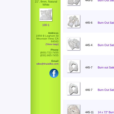
445-5
Burn Out Sati
21", 8mm, Natural
White
445-6
Burn Out Sati
100-1
Address
1959 B Leghorn St
Mountain View, CA
94043
(View map)
445-4
Burn Out Sati
Phone
(800) 722-7455
(650) 965-7455
Email
silks@thaisilks.com
445-7
Burn out Sat
446-7
Burn Out Sat
445-11
14 x 72" Burn