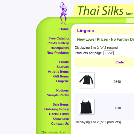
Home
Lingerie
Free Catalog
New Lower Prices - No Further D
Prints Gallery
Displaying
1
to
2
(of
2
results)
Handpaints
New Products
Products per page:
Fabric
Code
Scarves
Artist's Items
Gift Items
Lingerie
9840
Notions
Sample Packs
Sale Items
9830
Ordering Policy
Useful Links
Showcase
Displaying
1
to
2
(of
2
products)
Contact Us
Charmeuse Scarf,