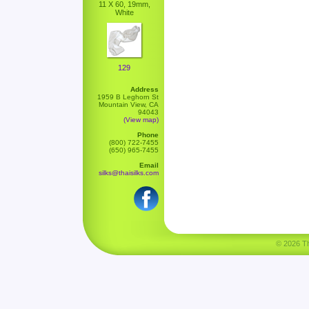
11 X 60, 19mm,
White
129
Address
1959 B Leghorn St
Mountain View, CA
94043
(View map)
Phone
(800) 722-7455
(650) 965-7455
Email
silks@thaisilks.com
© 2026 Tha